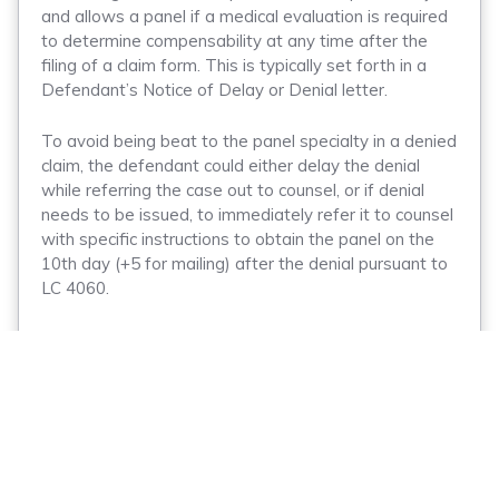
and allows a panel if a medical evaluation is required
to determine compensability at any time after the
filing of a claim form. This is typically set forth in a
Defendant’s Notice of Delay or Denial letter.
To avoid being beat to the panel specialty in a denied
claim, the defendant could either delay the denial
while referring the case out to counsel, or if denial
needs to be issued, to immediately refer it to counsel
with specific instructions to obtain the panel on the
10th day (+5 for mailing) after the denial pursuant to
LC 4060.
You may be asking what the utility of delaying
compensability is if Applicant Attorneys can simply
obtain a panel on your delay letter. The devil, as they
say, is in the details. Case law is mixed on whether it
is proper for a party to obtain a panel pursuant to LC
4060 on a delay letter. Much of the case law
discussed appears to hinge on the language used in