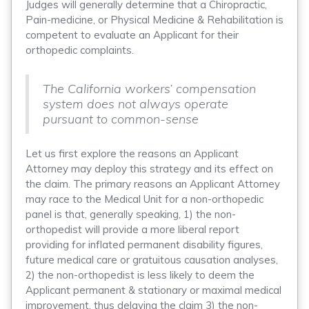
Judges will generally determine that a Chiropractic,
Pain-medicine, or Physical Medicine & Rehabilitation is
competent to evaluate an Applicant for their
orthopedic complaints.
The California workers’ compensation
system does not always operate
pursuant to common-sense
Let us first explore the reasons an Applicant
Attorney may deploy this strategy and its effect on
the claim. The primary reasons an Applicant Attorney
may race to the Medical Unit for a non-orthopedic
panel is that, generally speaking, 1) the non-
orthopedist will provide a more liberal report
providing for inflated permanent disability figures,
future medical care or gratuitous causation analyses,
2) the non-orthopedist is less likely to deem the
Applicant permanent & stationary or maximal medical
improvement, thus delaying the claim 3) the non-