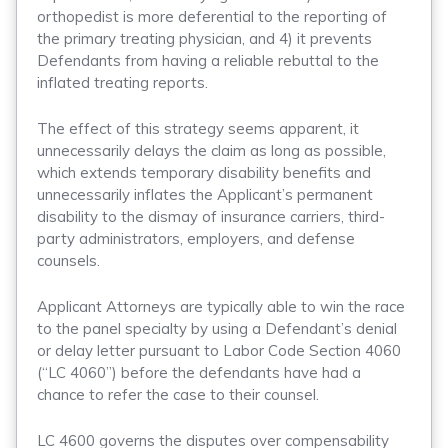
orthopedist is more deferential to the reporting of
the primary treating physician, and 4) it prevents
Defendants from having a reliable rebuttal to the
inflated treating reports.
The effect of this strategy seems apparent, it
unnecessarily delays the claim as long as possible,
which extends temporary disability benefits and
unnecessarily inflates the Applicant’s permanent
disability to the dismay of insurance carriers, third-
party administrators, employers, and defense
counsels.
Applicant Attorneys are typically able to win the race
to the panel specialty by using a Defendant’s denial
or delay letter pursuant to Labor Code Section 4060
(“LC 4060”) before the defendants have had a
chance to refer the case to their counsel.
LC 4600 governs the disputes over compensability