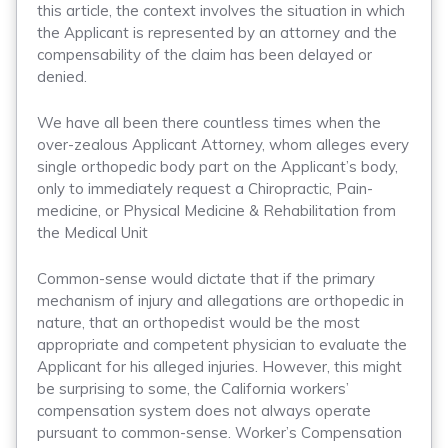
this article, the context involves the situation in which
the Applicant is represented by an attorney and the
compensability of the claim has been delayed or
denied.
We have all been there countless times when the
over-zealous Applicant Attorney, whom alleges every
single orthopedic body part on the Applicant’s body,
only to immediately request a Chiropractic, Pain-
medicine, or Physical Medicine & Rehabilitation from
the Medical Unit
Common-sense would dictate that if the primary
mechanism of injury and allegations are orthopedic in
nature, that an orthopedist would be the most
appropriate and competent physician to evaluate the
Applicant for his alleged injuries. However, this might
be surprising to some, the California workers’
compensation system does not always operate
pursuant to common-sense. Worker’s Compensation