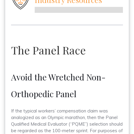
The Panel Race
Avoid the Wretched Non-
Orthopedic Panel
If the typical workers’ compensation claim was
analogized as an Olympic marathon, then the Panel
Qualified Medical Evaluator (“PQME”) selection should
be regarded as the 100-meter sprint. For purposes of