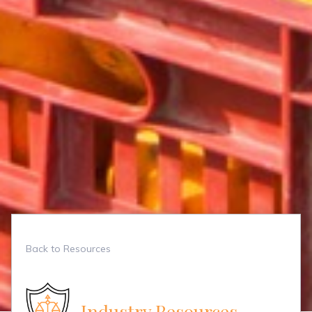
Back to Resources
Industry Resources